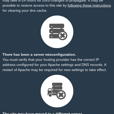
may take 8-24 hours for DNS changes to propagate. It may be
possible to restore access to this site by
following these instructions
for clearing your dns cache.
There has been a server misconfiguration.
You must verify that your hosting provider has the correct IP
address configured for your Apache settings and DNS records. A
restart of Apache may be required for new settings to take effect.
The site may have moved to a different server.