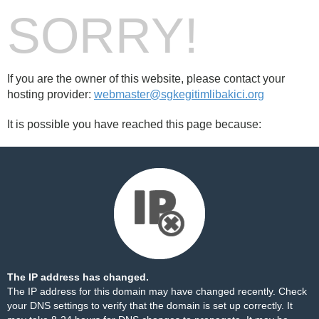
SORRY!
If you are the owner of this website, please contact your
hosting provider:
webmaster@sgkegitimlibakici.org
It is possible you have reached this page because:
The IP address has changed.
The IP address for this domain may have changed recently. Check
your DNS settings to verify that the domain is set up correctly. It